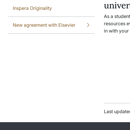
univer
Inspera Originality
As a student
resources e
New agreement with Elsevier
in with your
Last update