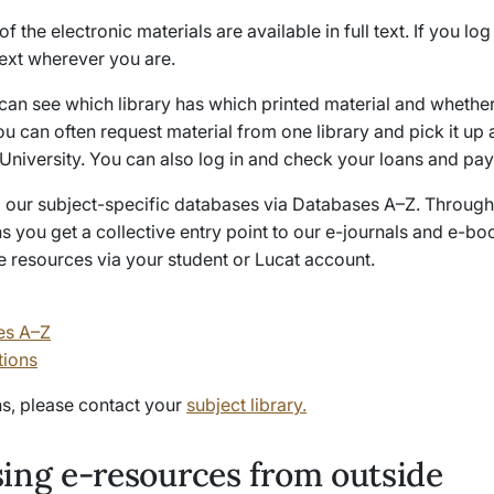
f the electronic materials are available in full text. If you log
text wherever you are.
 can see which library has which printed material and whether 
ou can often request material from one library and pick it up 
University. You can also log in and check your loans and pay 
nd our subject-specific databases via Databases A–Z. Through
s you get a collective entry point to our e-journals and e-b
e resources via your student or Lucat account.
es A–Z
tions
ns, please contact your
subject library.
ing e-resources from outside