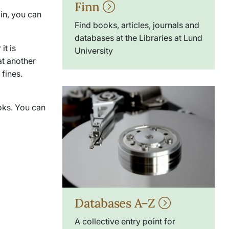
Finn
 in, you can
Find books, articles, journals and
databases at the Libraries at Lund
it is
University
at another
fines.
ooks. You can
Databases A–Z
A collective entry point for