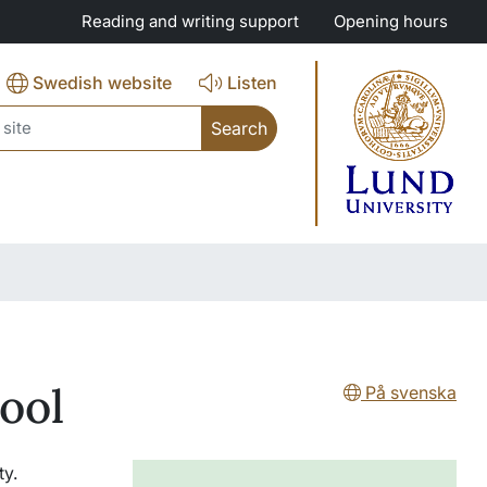
Reading and writing support
Opening hours
Swedish website
Listen
ch
tool
På svenska
ty.