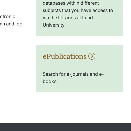
databases within different
subjects that you have access to
ectronic
via the libraries at Lund
nn and log
University
ePublications
Search for e-journals and e-
books.