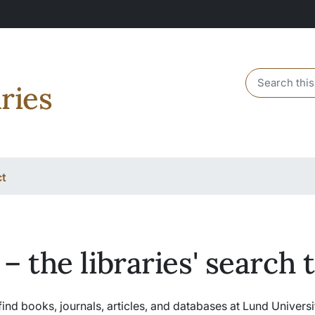
Header sear
ries
ct
 – the libraries' search 
find books, journals, articles, and databases at Lund Universi