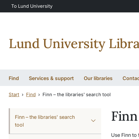
Skip to main content
Skip to main content
To Lund University
Lund University Libra
Find
Services & support
Our libraries
Conta
Start
Find
Finn – the libraries' search tool
Finn
Finn – the libraries' search
tool
Use Finn to 