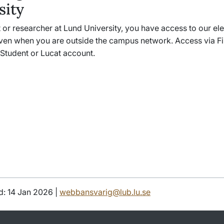
sity
 or researcher at Lund University, you have access to our el
ven when you are outside the campus network. Access via Fi
 Student or Lucat account.
d: 14 Jan 2026 |
webbansvarig@lub.lu.se