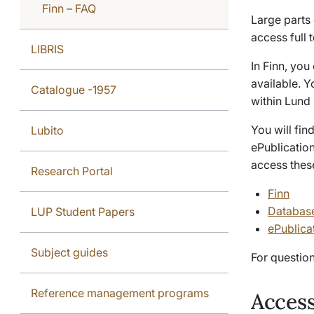
Finn – FAQ
Large parts o
access full 
LIBRIS
In Finn, you
available. Y
Catalogue -1957
within Lund 
You will fi
Lubito
ePublication
access thes
Research Portal
Finn
Databas
LUP Student Papers
ePublica
Subject guides
For questio
Reference management programs
Access