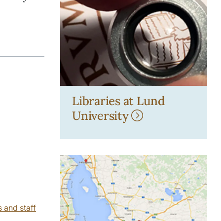
Libraries at Lund
University
s and staff