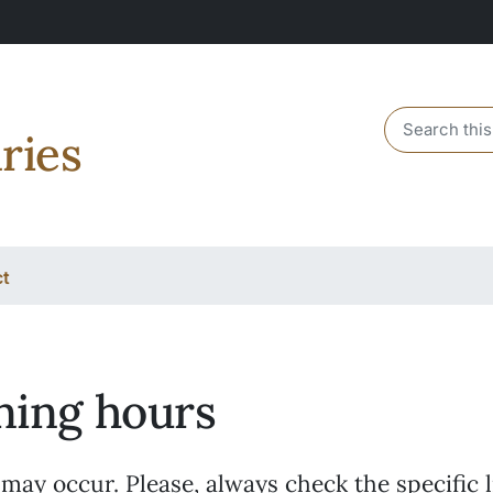
Header sear
ries
ct
ing hours
ay occur. Please, always check the specific l