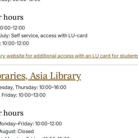
 hours
10:00-12:00
July: Self service, access with LU-card
: 10:00-12:00
ary website for additional access with an LU card for student
raries, Asia Library
sday, Thursday: 10:00–16:00
Friday: 10:00–13:00
 hours
Monday–Friday: 10:00-​12:00
August: Closed