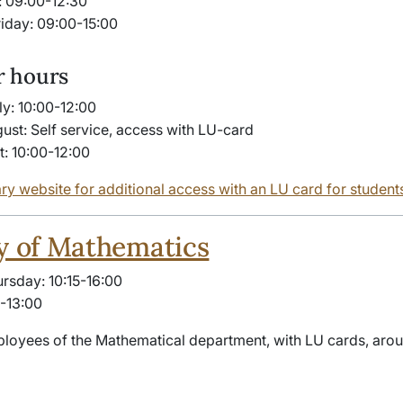
 09:00-12:30
iday: 09:00-15:00
 hours
ly: 10:00-12:00
gust: Self service, access with LU-card
t: 10:00-12:00
ary website for additional access with an LU card for student
y of Mathematics
sday: 10:15-16:00
5-13:00
loyees of the Mathematical department, with LU cards, arou