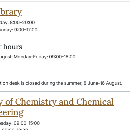
brary
day: 8:00–20:00
nday: 9:00–17:00
 hours
ugust: Monday-Friday: 09:00-16:00
tion desk is closed during the summer, 8 June-16 August.
y of Chemistry and Chemical
eering
sday: 09:00-15:00