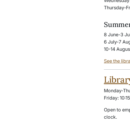
Wednesday:
Thursday-Fr
Summer
8 June-3 Ju
6 July-7 Au
10-14 Augus
See the libr
Librar
Monday-Thur
Friday: 10:1
Open to emp
clock.