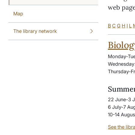
web page
Map
B
C
G
H
I
L
The library network
Biolog
Monday-Tue
Wednesday:
Thursday-Fr
Summer
22 June-3 J
6 July-7 Aug
10-14 Augus
See the libr