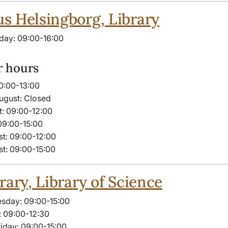
 Helsingborg, Library
day: 09:00-16:00
 hours
10:00-13:00
ugust: Closed
t: 09:00-12:00
09:00-15:00
t: 09:00-12:00
t: 09:00-15:00
rary, Library of Science
sday: 09:00-15:00
 09:00-12:30
iday: 09:00-15:00