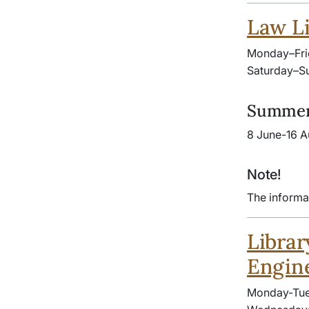
Law Li
Monday–Fri
Saturday–Su
Summer
8 June-16 A
Note!
The informa
Librar
Engin
Monday-Tue