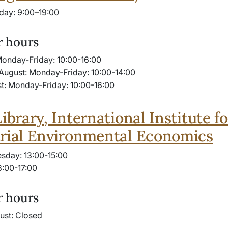
day: 9:00–19:00
 hours
Monday-Friday: 10:00-​16:00
August: Monday-Friday: 10:00-14:00
t: Monday-Friday: 10:00-​16:00
Library, International Institute fo
rial Environmental Economics
sday: 13:00-15:00
3:00-17:00
 hours
gust: Closed