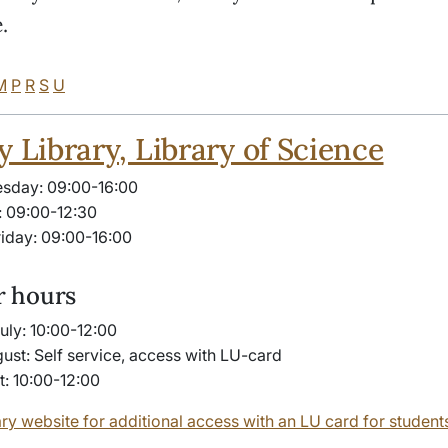
.
M
P
R
S
U
y Library, Library of Science
sday: 09:00-16:00
 09:00-12:30
iday: 09:00-16:00
 hours
uly: 10:00-12:00
ust: Self service, access with LU-card
t: 10:00-12:00
ary website for additional access with an LU card for student