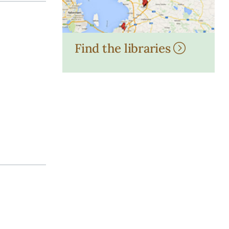
Find the libraries