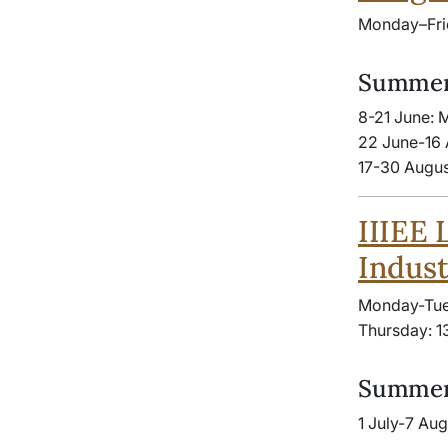
Monday–Fri
Summer
8-21 June: 
22 June-16 
17-30 Augus
IIIEE 
Indust
Monday-Tue
Thursday: 1
Summer
1 July-7 Au