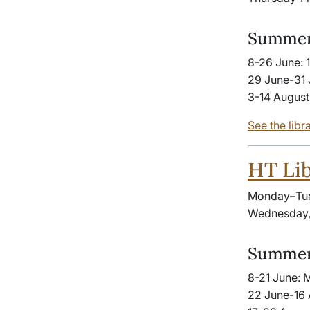
Summer
8-26 June: 
29 June-31 
3-14 August
See the libr
HT Lib
Monday–Tue
Wednesday, 
Summer
8-21 June: 
22 June-16 