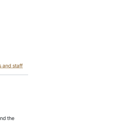
s and staff
nd the