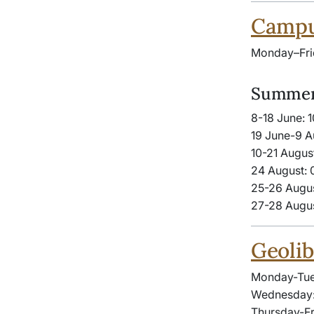
Campus
Monday–Fri
Summer
8-18 June: 
19 June-9 A
10-21 Augus
24 August: 
25-26 Augus
27-28 Augus
Geolib
Monday-Tue
Wednesday:
Thursday-Fr