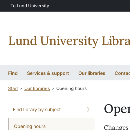
Skip to main content
Skip to main content
To Lund University
Lund University Libra
Find
Services & support
Our libraries
Conta
Start
Our libraries
Opening hours
Open
Find library by subject
Opening hours
Changes m