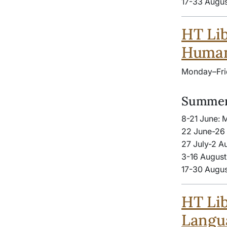
17-33 Augus
HT Lib
Human
Monday–Fri
Summer
8-21 June: 
22 June-26 
27 July-2 A
3-16 August
17-30 Augus
HT Lib
Langua