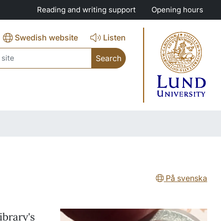
Reading and writing support
Opening hours
Swedish website
Listen
ch
På svenska
ibrary's