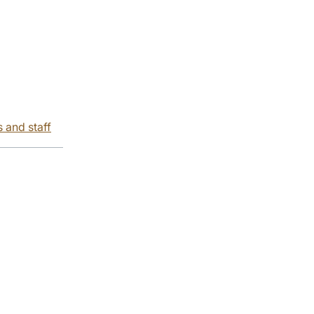
s and staff