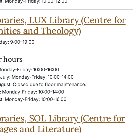
t: Monday–Friday: 10:00-​12:00
raries, LUX Library (Centre for
ities and Theology)
day: 9:00–19:00
 hours
Monday-Friday: 10:00-​16:00
July: Monday-Friday: 10:00-14:00
ugust: Closed due to floor maintenance.
: Monday-Friday: 10:00-14:00
t: Monday-Friday: 10:00-16.00
raries, SOL Library (Centre for
ges and Literature)